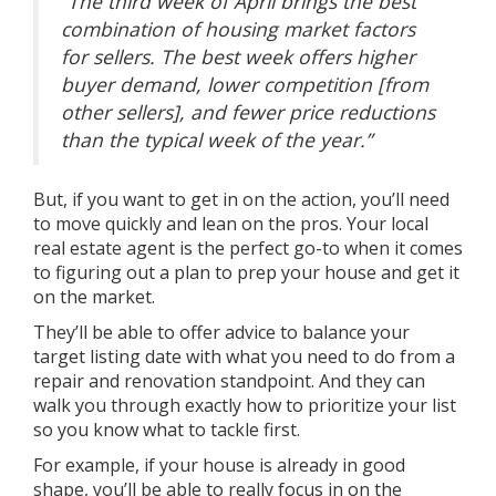
“The third week of April brings the best
combination of housing market factors
for sellers.
The best week offers higher
buyer demand, lower competition [from
other sellers], and fewer price reductions
than the typical week of the year
.”
But, if you want to get in on the action, you’ll need
to move quickly and lean on
the pros
. Your local
real estate agent is the perfect go-to when it comes
to figuring out a plan to
prep your house
and get it
on the market.
They’ll be able to offer advice to balance your
target listing date with what you need to do from a
repair and renovation standpoint. And they can
walk you through exactly how to prioritize your list
so you know what to tackle first.
For example, if your house is already in good
shape, you’ll be able to really focus in on the