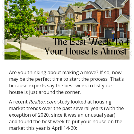
Are you thinking about
making a move
? If so, now
may be the perfect time to start the process. That’s
because experts say the best week to list your
house is just around the corner.
A recent
Realtor.com
study
looked at housing
market trends over the past several years (with the
exception of 2020, since it was an unusual year),
and found the best week to put your house on the
market this year is April 14-20: