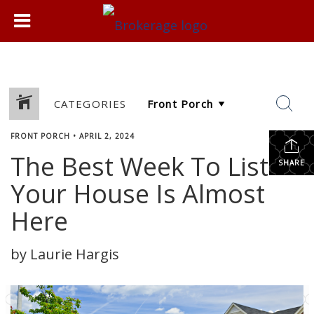
CATEGORIES
FRONT PORCH
•
APRIL 2, 2024
The Best Week To List
SHARE
Your House Is Almost
Here
by Laurie Hargis