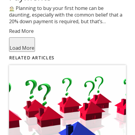
Planning to buy your first home can be
daunting, especially with the common belief that a
20% down payment is required, but that’s…
Read More
Load More
RELATED ARTICLES