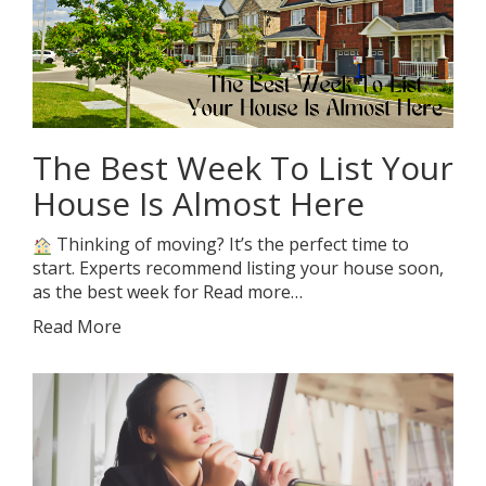
The Best Week To List Your
House Is Almost Here
Thinking of moving? It’s the perfect time to
start. Experts recommend listing your house soon,
as the best week for Read more…
Read More