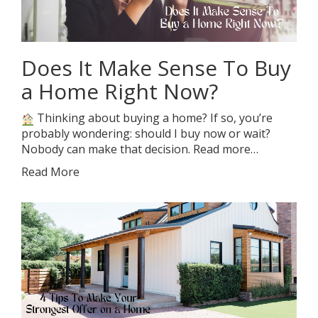
Does It Make Sense To Buy
a Home Right Now?
Thinking about buying a home? If so, you’re
probably wondering: should I buy now or wait?
Nobody can make that decision. Read more…
Read More