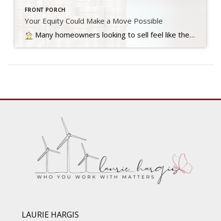
FRONT PORCH
Your Equity Could Make a Move Possible
Many homeowners looking to sell feel like they’re stuck between a rock and a hard place right now. Today’s mortgage rates are higher than the… Read more….
LAURIE HARGIS