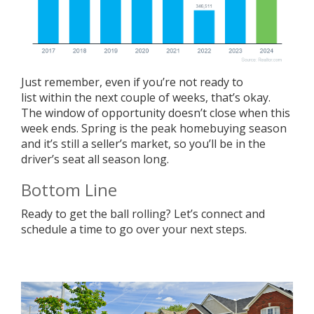
Just remember, even if you’re not
ready to
list
within the next couple of weeks, that’s okay.
The window of opportunity doesn’t close when this
week ends. Spring is the peak homebuying season
and it’s still a
seller’s market
, so you’ll be in the
driver’s seat all season long.
Bottom Line
Ready to get the ball rolling? Let’s connect and
schedule a time to go over your next steps.