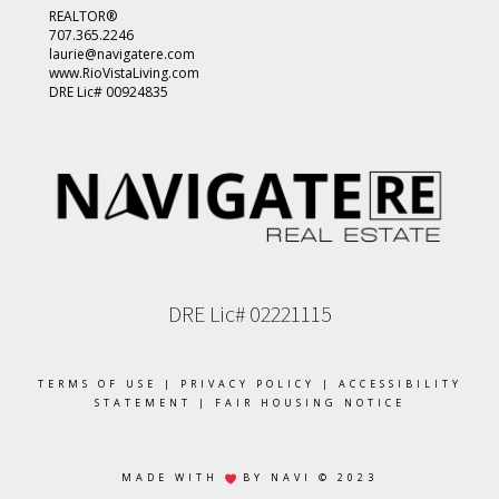
REALTOR®
707.365.2246
laurie@navigatere.com
www.RioVistaLiving.com
DRE Lic# 00924835
DRE Lic# 02221115
TERMS OF USE
|
PRIVACY POLICY
|
ACCESSIBILITY
STATEMENT
|
FAIR HOUSING NOTICE
MADE WITH
BY NAVI © 2023