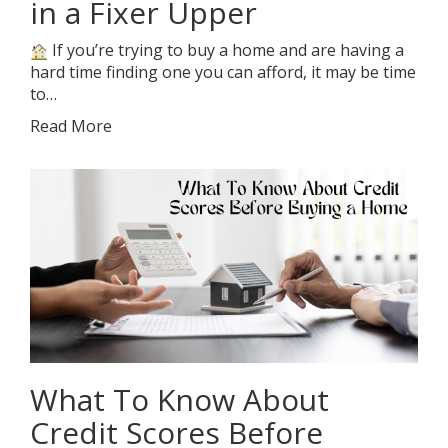
in a Fixer Upper
If you’re trying to buy a home and are having a
hard time finding one you can afford, it may be time
to…
Read More
What To Know About
Credit Scores Before