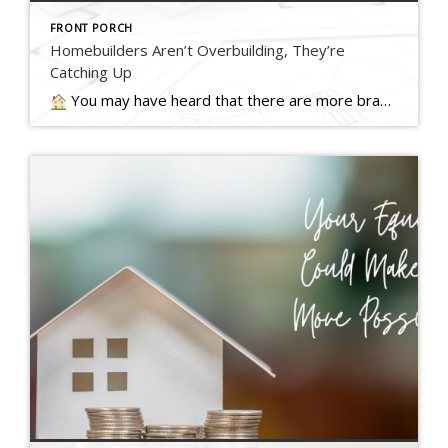
FRONT PORCH
Homebuilders Aren’t Overbuilding, They’re
Catching Up
You may have heard that there are more brand-new homes available right now than the norm. Today, about one in three homes on the market are… Read more….