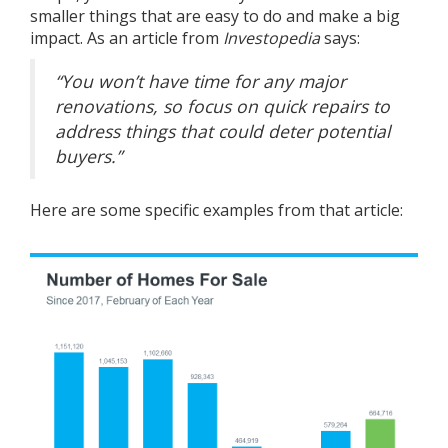
smaller things that are easy to do and make a big
impact. As an article from
Investopedia
says
:
“You won’t have time for any major
renovations, so focus on quick repairs to
address things that could deter potential
buyers.”
Here are some specific examples from that article: