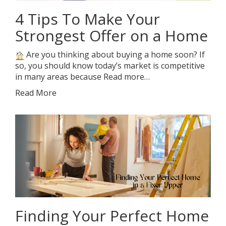
4 Tips To Make Your
Strongest Offer on a Home
Are you thinking about buying a home soon? If
so, you should know today’s market is competitive
in many areas because Read more…
Read More
Finding Your Perfect Home