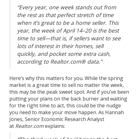
“Every year, one week stands out from
the rest as that perfect stretch of time
when it’s great to be a home seller.
This
year, the week of April 14–20 is the best
time to sell—that is, if sellers want to see
lots of interest in their homes, sell
quickly, and pocket some extra cash
,
according to Realtor.com® data.”
Here’s why this matters for you. While the
spring
market
is a great time to sell no matter the week,
this may be the peak
sweet spot
. And if you’ve been
putting your plans on the back burner and waiting
for the right time to act, this could be the nudge
you need to make your move happen. As Hannah
Jones, Senior Economic Research Analyst
at
Realtor.com
explains
: