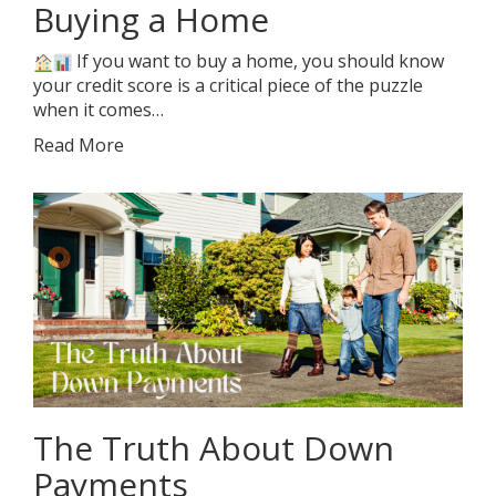
Buying a Home
If you want to buy a home, you should know
your credit score is a critical piece of the puzzle
when it comes…
Read More
The Truth About Down
Payments