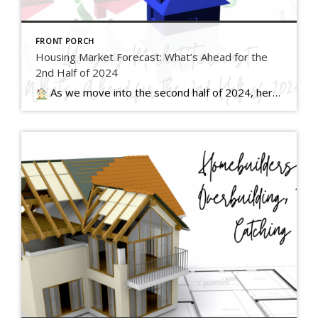
FRONT PORCH
Housing Market Forecast: What’s Ahead for the
2nd Half of 2024
As we move into the second half of 2024, here’s what experts say you should expect for home prices, mortgage rates, and home sales… Read more….